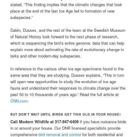
stated, “This finding implies that the climatic changes that took
place at the end of the last Ice Age led to formation of new
subspecies.”
Dalén, Dussex, and the rest of the team at the Swedish Museum
of Natural History look forward to the next phase of research,
which is sequencing the bird’s entire genome; data that can help
explain more about estimating the rate of evolutionary change in
larks and other modern-day subspecies.
In reference to the various other ice age specimens found in the
same area that they are studying, Dussex explains, “This in turn
will open new opportunities to study the evolution of ice age
fauna and understand their responses to climate change over the
past 50 to 10 thousands of years ago.” Read the full article at
CNN.com
.
BUT DON’T WAIT UNTIL BIRDS GET THIS OLD IN YOUR HOUSE!
Call Modern Wildlife at 317-847-6409
if you have nuisance birds
in or around your house. Our DNR licensed specialists provide
comprehensive
bird removal and control
for both residential and