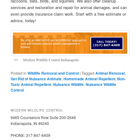
raccoons, bats, birds, and squirrels. We also offer cleanup
services and restoration and repair for animal damages, and can
even provide insurance claim work. Start with a free estimate or
advice, today!
Modern Wildlife Control Indianapolis
Posted in
Wildlife Removal and Control
|
Tagged
Animal Removal
,
Get Rid of Nuisance Animals
,
Homemade Animal Repellent
,
Non-
Toxic Animal Repellent
,
Nuisance Wildlife
,
Nuisance Wildlife
Control
MODERN WILDLIFE CONTROL
9465 Counselors Row Suite 200-2646
Indianapolis, IN 46240
PHONE: 317-847-6409