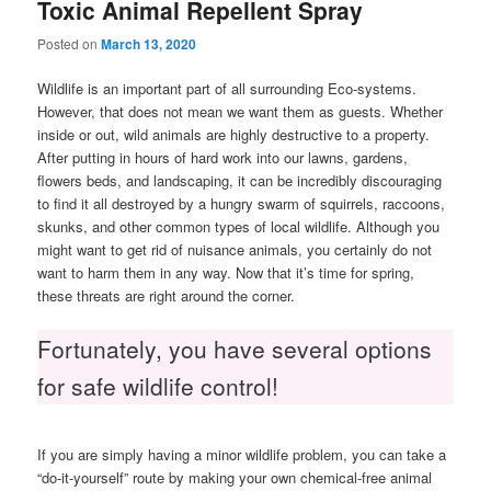
Toxic Animal Repellent Spray
Posted on
March 13, 2020
Wildlife is an important part of all surrounding Eco-systems.
However, that does not mean we want them as guests. Whether
inside or out, wild animals are highly destructive to a property.
After putting in hours of hard work into our lawns, gardens,
flowers beds, and landscaping, it can be incredibly discouraging
to find it all destroyed by a hungry swarm of squirrels, raccoons,
skunks, and other common types of local wildlife. Although you
might want to get rid of nuisance animals, you certainly do not
want to harm them in any way. Now that it’s time for spring,
these threats are right around the corner.
Fortunately, you have several options
for safe wildlife control!
If you are simply having a minor wildlife problem, you can take a
“do-it-yourself” route by making your own chemical-free animal