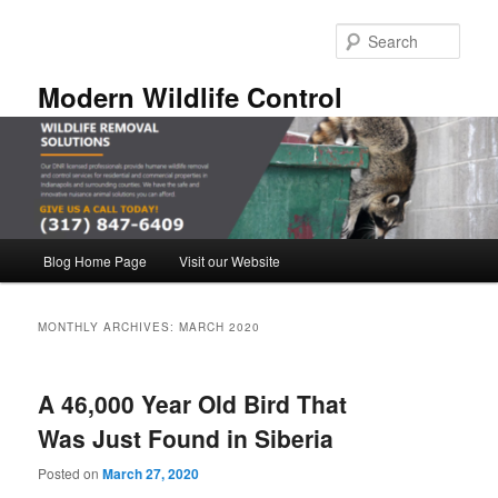
Skip
Skip
to
to
Sear
primary
secondary
content
content
Modern Wildlife Control
Main
Blog Home Page
Visit our Website
menu
MONTHLY ARCHIVES:
MARCH 2020
A 46,000 Year Old Bird That
Was Just Found in Siberia
Posted on
March 27, 2020