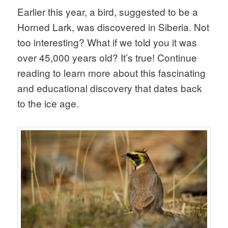
Earlier this year, a bird, suggested to be a
Horned Lark, was discovered in Siberia. Not
too interesting? What if we told you it was
over 45,000 years old? It’s true! Continue
reading to learn more about this fascinating
and educational discovery that dates back
to the ice age.