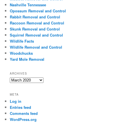
Nashville Tennessee
Opossum Removal and Control
Rabbit Removal and Control
Raccoon Removal and Control
Skunk Removal and Control
Squirrel Removal and Control
Wildlife Facts
Wildlife Removal and Control
Woodchucks
Yard Mole Removal
ARCHIVES
Archives
META
Log in
Entries feed
Comments feed
WordPress.org