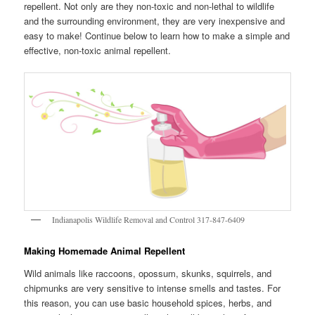
repellent. Not only are they non-toxic and non-lethal to wildlife
and the surrounding environment, they are very inexpensive and
easy to make! Continue below to learn how to make a simple and
effective, non-toxic animal repellent.
Indianapolis Wildlife Removal and Control 317-847-6409
Making Homemade Animal Repellent
Wild animals like raccoons, opossum, skunks, squirrels, and
chipmunks are very sensitive to intense smells and tastes. For
this reason, you can use basic household spices, herbs, and