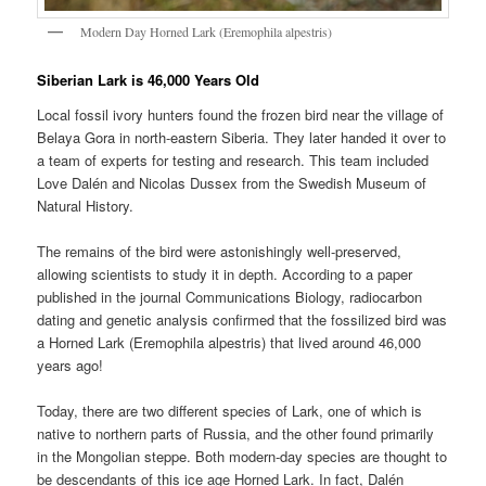
Modern Day Horned Lark (Eremophila alpestris)
Siberian Lark is 46,000 Years Old
Local fossil ivory hunters found the frozen bird near the village of
Belaya Gora in north-eastern Siberia. They later handed it over to
a team of experts for testing and research. This team included
Love Dalén and Nicolas Dussex from the Swedish Museum of
Natural History.
The remains of the bird were astonishingly well-preserved,
allowing scientists to study it in depth. According to a paper
published in the journal Communications Biology, radiocarbon
dating and genetic analysis confirmed that the fossilized bird was
a Horned Lark (Eremophila alpestris) that lived around 46,000
years ago!
Today, there are two different species of Lark, one of which is
native to northern parts of Russia, and the other found primarily
in the Mongolian steppe. Both modern-day species are thought to
be descendants of this ice age Horned Lark. In fact, Dalén