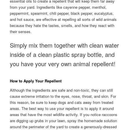
essential oils to create a repellent that will keep them far away
from your yard. Ingredients like cayenne pepper, menthol,
peppermint, spearmint, chili pepper, black pepper, eucalyptus,
and hot sauce, are effective at repelling all sorts of wild animals
because they hate the tastes, smells, and how they react with
their senses.
Simply mix them together with clean water
inside of a clean plastic spray bottle, and
you have your very own animal repellent!
How to Apply Your Repellent
Although the ingredients are safe and non-toxic, they can still
cause extreme irritation to the eyes, nose, throat, and skin. For
this reason, be sure to keep dogs and cats away from treated
areas. The best way to use your repellent is to apply it around
areas that have the most wildlife activity. If you notice raccoons
are digging up grubs in your lawn, spray the homemade solution
around the perimeter of the yard to create a generously-dressed