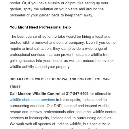
border. Or, if you have skunks or chipmunks eating up your
garden, spray the solution on your plants and around the
perimeter of your garden beds to keep them away.
You Might Need Professional Help
The best course of action to take would be hiring a local and
trusted wildlife removal and control company. Even if you do not
require animal extraction, they can provide a wide range of
professional services that can prevent nuisance wildlife from
gaining access into your house, as well as, reduce the level of
wildlife activity around your property.
INDIANAPOLIS WILDLIFE REMOVAL AND CONTROL
YOU CAN
TRUST
Call Modern Wildlife Control at 317-847-6409
for affordable
wildlife abatement services
in Indianapolis, Indiana and its
surrounding counties. Our DNR licensed and insured wildlife
rescue and removal professionals offer non-lethal wildlife control
services in Indianapolis, Indiana and its surrounding counties.
We work with all species of Indiana wildlife, but specialize in