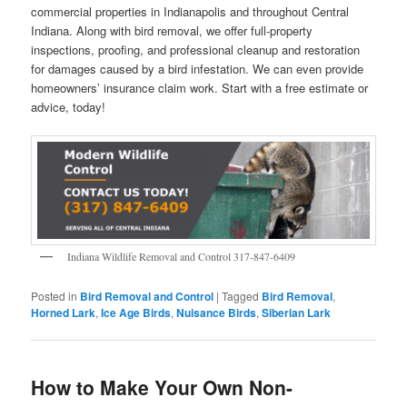
commercial properties in Indianapolis and throughout Central
Indiana. Along with bird removal, we offer full-property
inspections, proofing, and professional cleanup and restoration
for damages caused by a bird infestation. We can even provide
homeowners’ insurance claim work. Start with a free estimate or
advice, today!
Indiana Wildlife Removal and Control 317-847-6409
Posted in
Bird Removal and Control
|
Tagged
Bird Removal
,
Horned Lark
,
Ice Age Birds
,
Nuisance Birds
,
Siberian Lark
How to Make Your Own Non-