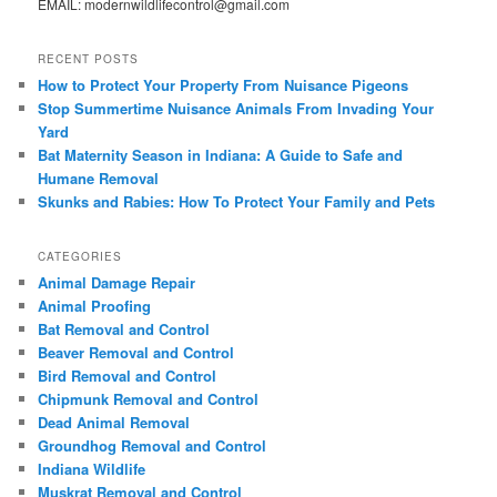
EMAIL: modernwildlifecontrol@gmail.com
RECENT POSTS
How to Protect Your Property From Nuisance Pigeons
Stop Summertime Nuisance Animals From Invading Your
Yard
Bat Maternity Season in Indiana: A Guide to Safe and
Humane Removal
Skunks and Rabies: How To Protect Your Family and Pets
CATEGORIES
Animal Damage Repair
Animal Proofing
Bat Removal and Control
Beaver Removal and Control
Bird Removal and Control
Chipmunk Removal and Control
Dead Animal Removal
Groundhog Removal and Control
Indiana Wildlife
Muskrat Removal and Control