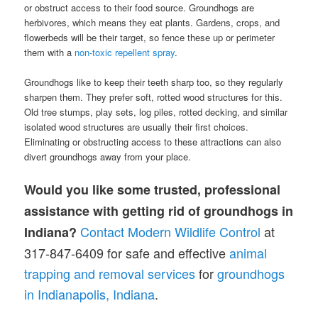
or obstruct access to their food source. Groundhogs are
herbivores, which means they eat plants. Gardens, crops, and
flowerbeds will be their target, so fence these up or perimeter
them with a
non-toxic repellent spray
.
Groundhogs like to keep their teeth sharp too, so they regularly
sharpen them. They prefer soft, rotted wood structures for this.
Old tree stumps, play sets, log piles, rotted decking, and similar
isolated wood structures are usually their first choices.
Eliminating or obstructing access to these attractions can also
divert groundhogs away from your place.
Would you like some trusted, professional
assistance with getting rid of groundhogs in
Contact Modern Wildlife Control
at
Indiana?
317-847-6409 for safe and effective
animal
trapping and removal services
for
groundhogs
in Indianapolis, Indiana
.