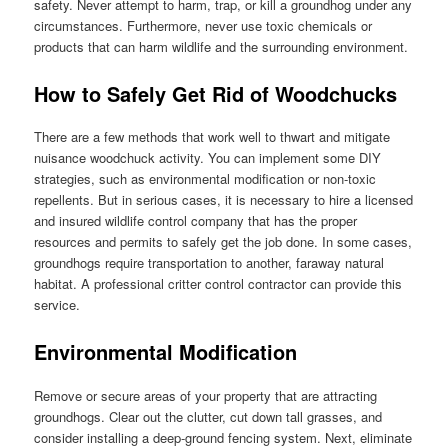
safety. Never attempt to harm, trap, or kill a groundhog under any
circumstances. Furthermore, never use toxic chemicals or
products that can harm wildlife and the surrounding environment.
How to Safely Get Rid of Woodchucks
There are a few methods that work well to thwart and mitigate
nuisance woodchuck activity. You can implement some DIY
strategies, such as environmental modification or non-toxic
repellents. But in serious cases, it is necessary to hire a licensed
and insured wildlife control company that has the proper
resources and permits to safely get the job done. In some cases,
groundhogs require transportation to another, faraway natural
habitat. A professional critter control contractor can provide this
service.
Environmental Modification
Remove or secure areas of your property that are attracting
groundhogs. Clear out the clutter, cut down tall grasses, and
consider installing a deep-ground fencing system. Next, eliminate