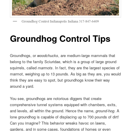
Groundhog Control Indianapolis Indiana 317-847-6409
Groundhog Control Tips
Groundhogs, or
woodchucks
, are medium-large mammals that
belong to the family Sciuridae, which is a group of large ground
squirrels, called
marmots
. In fact, they are the largest species of
marmot, weighing up to 13 pounds. As big as they are, you would
think they are easy to spot, but groundhogs know their way
around a yard.
You see, groundhogs are notorious diggers that create
comprehensive tunnel systems equipped with chambers, exits,
and levels, all within the ground. Hence the name,
ground-hog
. A
lone groundhog is capable of displacing up to 700 pounds of dirt!
Can you imagine? This behavior wreaks havoc on lawns,
gardens, and in some cases, foundations of homes or even