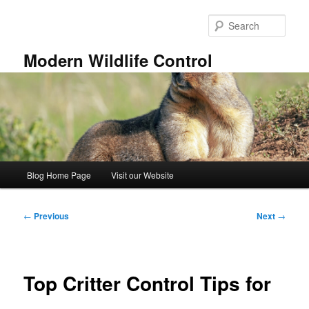
Skip
to
Sear
primary
content
Modern Wildlife Control
Main
Blog Home Page
Visit our Website
menu
Post
←
Previous
Next
→
navigation
Top Critter Control Tips for