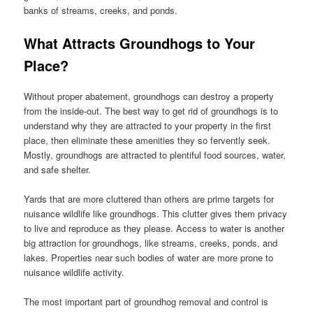
banks of streams, creeks, and ponds.
What Attracts Groundhogs to Your
Place?
Without proper abatement, groundhogs can destroy a property
from the inside-out. The best way to get rid of groundhogs is to
understand why they are attracted to your property in the first
place, then eliminate these amenities they so fervently seek.
Mostly, groundhogs are attracted to plentiful food sources, water,
and safe shelter.
Yards that are more cluttered than others are prime targets for
nuisance wildlife like groundhogs. This clutter gives them privacy
to live and reproduce as they please. Access to water is another
big attraction for groundhogs, like streams, creeks, ponds, and
lakes. Properties near such bodies of water are more prone to
nuisance wildlife activity.
The most important part of groundhog removal and control is