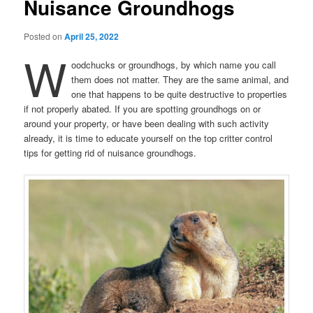
Nuisance Groundhogs
Posted on
April 25, 2022
W
oodchucks or groundhogs, by which name you call
them does not matter. They are the same animal, and
one that happens to be quite destructive to properties
if not properly abated. If you are spotting groundhogs on or
around your property, or have been dealing with such activity
already, it is time to educate yourself on the top critter control
tips for getting rid of nuisance groundhogs.