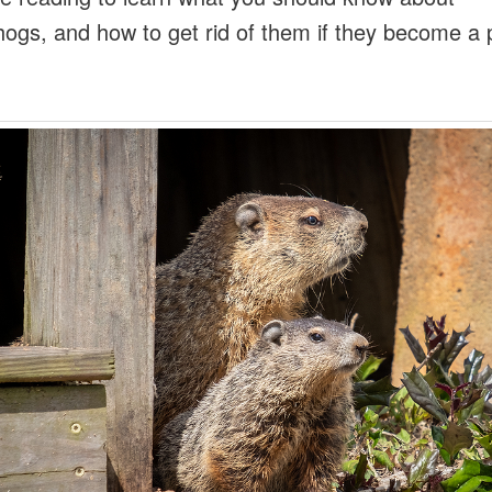
ogs, and how to get rid of them if they become a