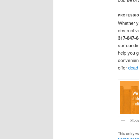
PROFESSIO
Whether y
destructiv
317-847-6
surroundin
help you g
convenient
offer
dead
Moder
This entry w