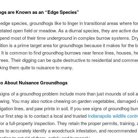
gs are Known as an “Edge Species”
dge species, groundhogs like to linger in transitional areas where f
etated open field or meadow. As a diurnal species, they are active dur
pend most of their time underground in complex burrow systems. Dry 
tion is a prime target area for groundhogs because it makes for the b
 It is common to find groundhog burrows near fence lines, houses, 
trees. Their digging can be quite destructive to residential and commer
ing them quite to nuisance to many.
Do About Nuisance Groundhogs
ns of a groundhog problem include more than just mounds of soil an
owing. You may also notice chewing on garden vegetables, damaged 
igation lines, and paw prints in soil. If you see signs of groundhog bu
our first step is to contact a local and trusted
Indianapolis wildlife contr
or a full-property inspection. They retain the proper permits, training,
es to accurately identify a woodchuck infestation, and recommended 
action to get rid of them, safely and humanely.