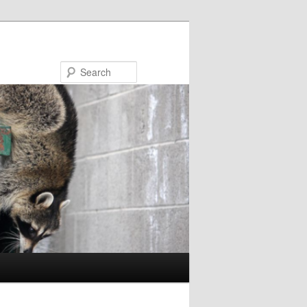
Search