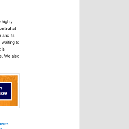
 highly
ontrol at
 and its
 waiting to
 is
me. We also
.
ldlife
,