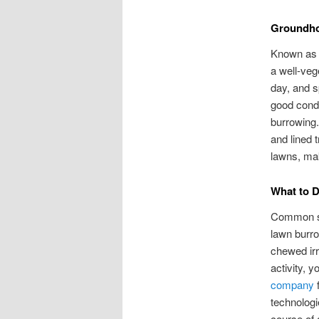
Groundho
Known as e
a well-veg
day, and s
good condi
burrowing.
and lined 
lawns, mak
What to 
Common sig
lawn burr
chewed irr
activity, y
company
f
technologi
course of 