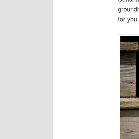
groundh
for you.