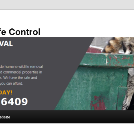
fe Control
ebsite