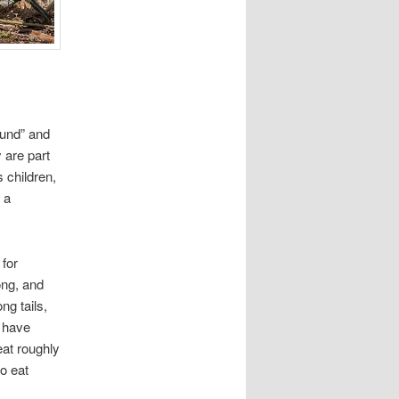
ound” and
y are part
s children,
 a
 for
ong, and
g tails,
y have
at roughly
o eat