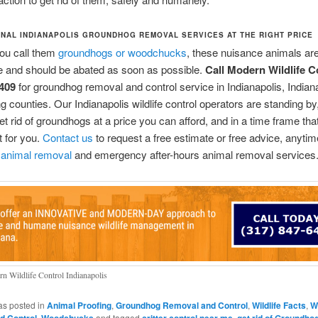
NAL INDIANAPOLIS GROUNDHOG REMOVAL SERVICES AT THE RIGHT PRICE
ou call them
groundhogs or woodchucks
, these nuisance animals are
e and should be abated as soon as possible.
Call Modern Wildlife C
409
for groundhog removal and control service in Indianapolis, Indiana
g counties. Our Indianapolis wildlife control operators are standing by,
et rid of groundhogs at a price you can afford, and in a time frame that
 for you.
Contact us
to request a free estimate or free advice, anyti
 animal removal
and emergency after-hours animal removal services
n Wildlife Control Indianapolis
as posted in
Animal Proofing
,
Groundhog Removal and Control
,
Wildlife Facts
,
Wi
,
and tagged
,