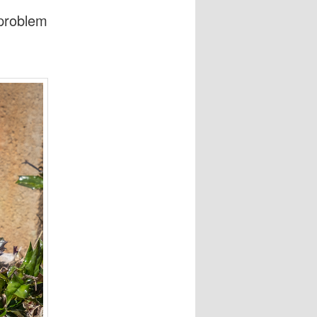
 problem