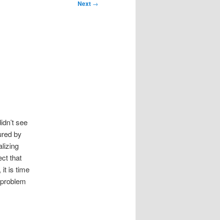
Next
→
idn’t see
ured by
lizing
ct that
it is time
 problem