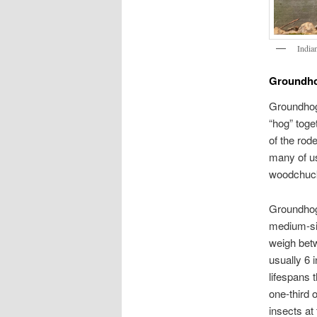
India
Groundho
Groundhog
“hog” toget
of the rode
many of u
woodchuck
Groundhogs
medium-siz
weigh betw
usually 6 i
lifespans 
one-third 
insects at