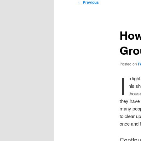
Post
←
Previous
navigation
How
Gro
Posted on
F
I
n ligh
his sh
thousa
they have 
many peopl
to clear u
once and fo
Continu