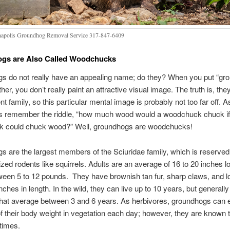
napolis Groundhog Removal Service 317-847-6409
gs are Also Called Woodchucks
s do not really have an appealing name; do they? When you put “gr
her, you don’t really paint an attractive visual image. The truth is, the
nt family, so this particular mental image is probably not too far off. A
s remember the riddle, “how much wood would a woodchuck chuck if
 could chuck wood?” Well, groundhogs are woodchucks!
 are the largest members of the Sciuridae family, which is reserved
ed rodents like squirrels. Adults are an average of 16 to 20 inches l
een 5 to 12 pounds. They have brownish tan fur, sharp claws, and lon
nches in length. In the wild, they can live up to 10 years, but generall
that average between 3 and 6 years. As herbivores, groundhogs can e
of their body weight in vegetation each day; however, they are known t
 times.