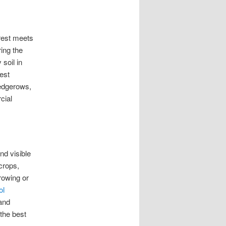
orest meets
ing the
soil in
est
hedgerows,
cial
d visible
crops,
rrowing or
ol
 and
the best