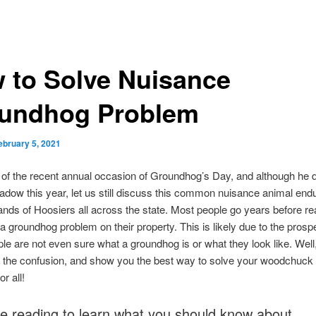
 to Solve Nuisance
undhog Problem
ebruary 5, 2021
t of the recent annual occasion of Groundhog’s Day, and although he d
adow this year, let us still discuss this common nuisance animal end
nds of Hoosiers all across the state. Most people go years before rea
a groundhog problem on their property. This is likely due to the prospe
e are not even sure what a groundhog is or what they look like. Well, 
p the confusion, and show you the best way to solve your woodchuck
r all!
e reading to learn what you should know about