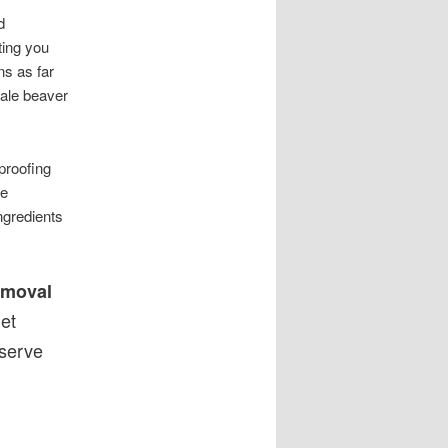
d
ting you
s as far
ale beaver
proofing
se
ngredients
emoval
et
serve