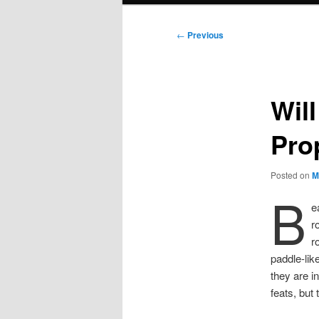
Post
←
Previous
navigation
Wil
Pro
Posted on
M
B
e
r
r
paddle-lik
they are i
feats, but