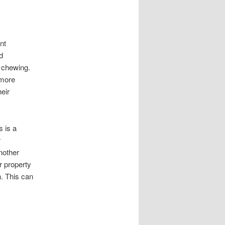
nt
d
 chewing.
 more
eir
 is a
r
nother
 property
n. This can