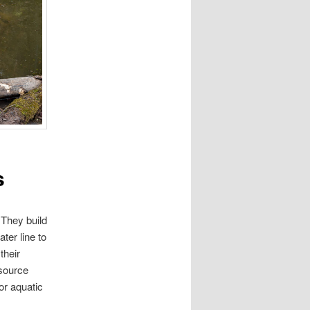
s
 They build
ter line to
their
 source
or aquatic