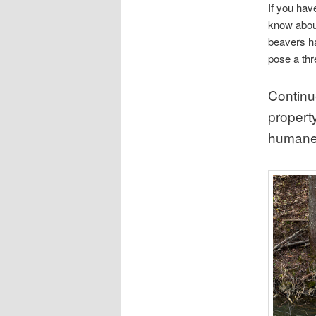
If you hav
know about
beavers h
pose a thr
Continu
property
humane