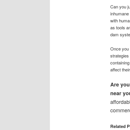
Can you ju
inhumane 
with human
as tools 
dam system
Once you g
strategies
containing
affect thei
Are you
near yo
affordab
commerci
Related P