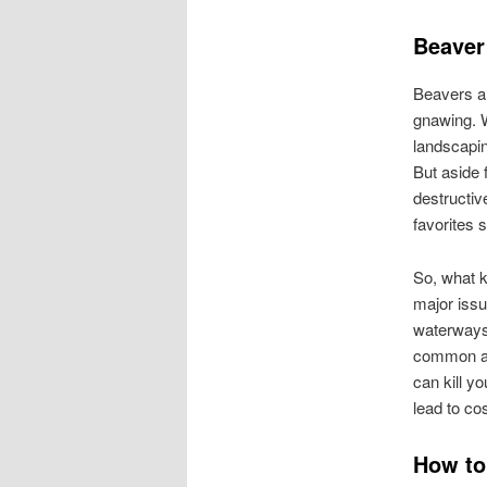
Beaver
Beavers ar
gnawing. W
landscapin
But aside 
destructiv
favorites 
So, what k
major issu
waterways 
common an
can kill y
lead to co
How to