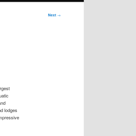
Next
→
argest
uatic
and
nd lodges
impressive