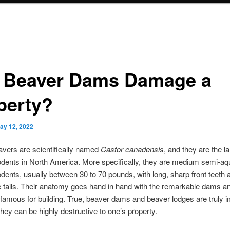
l Beaver Dams Damage a
perty?
ay 12, 2022
avers are scientifically named
Castor canadensis
, and they are the l
odents in North America. More specifically, they are medium semi-aq
odents, usually between 30 to 70 pounds, with long, sharp front teeth 
e tails. Their anatomy goes hand in hand with the remarkable dams a
nfamous for building. True, beaver dams and beaver lodges are truly 
 they can be highly destructive to one’s property.