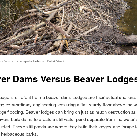
r Control Indianapolis Indiana 317-847-6409
er Dams Versus Beaver Lodge
odge is different from a beaver dam. Lodges are their actual shelters.
ng extraordinary engineering, ensuring a flat, sturdy floor above the wa
dge flooding. Beaver lodges can bring on just as much destruction as 
ers build dams to create a still water pond separate from the water
ucted. These still ponds are where they build their lodges and forage f
d herbaceous barks.