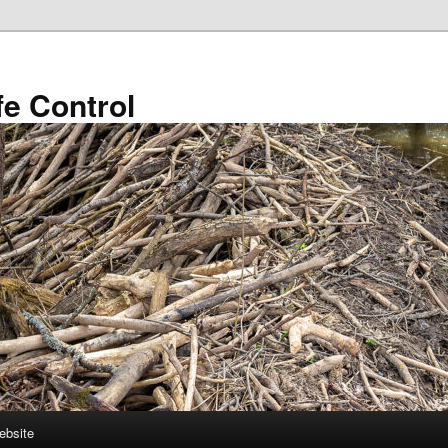
fe Control
ebsite