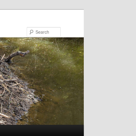
Search