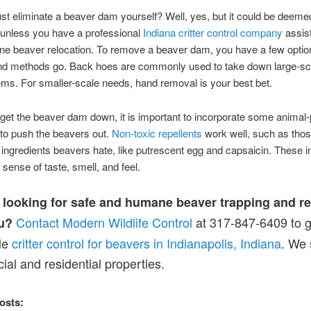
st eliminate a beaver dam yourself? Well, yes, but it could be deeme
unless you have a professional
Indiana critter control company
assis
e beaver relocation. To remove a beaver dam, you have a few option
and methods go. Back hoes are commonly used to take down large-sc
s. For smaller-scale needs, hand removal is your best bet.
et the beaver dam down, it is important to incorporate some animal-
 to push the beavers out.
Non-toxic repellents
work well, such as tho
 ingredients beavers hate, like putrescent egg and capsaicin. These i
r sense of taste, smell, and feel.
 looking for safe and humane beaver trapping and r
Contact Modern Wildlife Control
at 317-847-6409 to g
u?
le
critter control for beavers in Indianapolis, Indiana
. We 
al and residential properties.
osts: