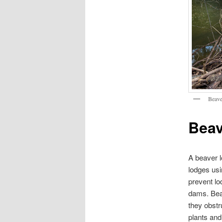
Beave
Beav
A beaver l
lodges usi
prevent lo
dams. Beav
they obstr
plants an