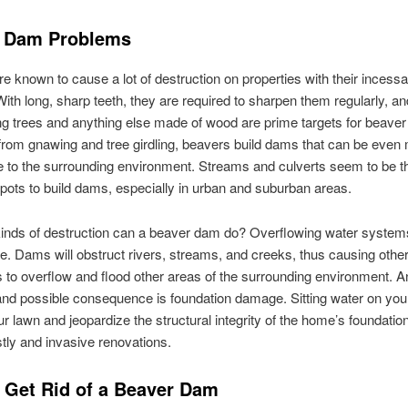
 Dam Problems
e known to cause a lot of destruction on properties with their incessa
ith long, sharp teeth, they are required to sharpen them regularly, an
g trees and anything else made of wood are prime targets for beaver
from gnawing and tree girdling, beavers build dams that can be even
e to the surrounding environment. Streams and culverts seem to be th
spots to build dams, especially in urban and suburban areas.
inds of destruction can a beaver dam do? Overflowing water systems
e. Dams will obstruct rivers, streams, and creeks, thus causing othe
to overflow and flood other areas of the surrounding environment. A
d possible consequence is foundation damage. Sitting water on your
our lawn and jeopardize the structural integrity of the home’s foundatio
stly and invasive renovations.
 Get Rid of a Beaver Dam