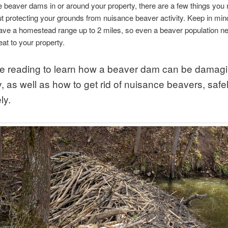
e beaver dams in or around your property, there are a few things you 
 protecting your grounds from nuisance beaver activity. Keep in mind
ave a homestead range up to 2 miles, so even a beaver population n
eat to your property.
e reading to learn how a beaver dam can be damagi
, as well as how to get rid of nuisance beavers, safe
ly.