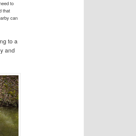
need to
 that
earby can
ng to a
ly and