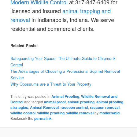
Modern Wildlife Control
at 317-847-6409 for
licensed and insured
animal trapping and
removal
in Indianapolis, Indiana. We serve
residential and commercial clients.
Related Posts:
Safeguarding Your Space: The Ultimate Guide to Chipmunk
Control
The Advantages of Choosing a Professional Squirrel Removal
Service
Why Opossums are a Threat to Your Property
This entry was posted in
Animal Proofing
,
Wildlife Removal and
Control
and tagged
animal proof
,
animal proofing
,
animal proofing
strategies
,
Animal Removal
,
raccoon control
,
raccoon removal
,
wildlife control
,
wildlife proofing
,
wildlife removal
by
modernwild
.
Bookmark the
permalink
.