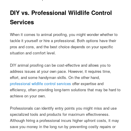
DIY vs. Professional Wildlife Control
Services
When it comes to animal proofing, you might wonder whether to
tackle it yourself or hire a professional. Both options have their
pros and cons, and the best choice depends on your specific
situation and comfort level.
DIY animal proofing can be cost-effective and allows you to
address issues at your own pace. However, it requires time,
effort, and some handyman skills. On the other hand,
professional wildlife control services
offer expertise and
efficiency, often providing long-term solutions that may be hard to
achieve on your own.
Professionals can identify entry points you might miss and use
specialized tools and products for maximum effectiveness.
Although hiring a professional incurs higher upfront costs, it may
save you money in the long run by preventing costly repairs or