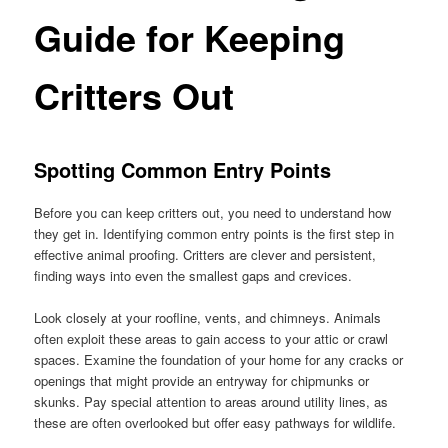
Guide for Keeping
Critters Out
Spotting Common Entry Points
Before you can keep critters out, you need to understand how
they get in. Identifying common entry points is the first step in
effective animal proofing. Critters are clever and persistent,
finding ways into even the smallest gaps and crevices.
Look closely at your roofline, vents, and chimneys. Animals
often exploit these areas to gain access to your attic or crawl
spaces. Examine the foundation of your home for any cracks or
openings that might provide an entryway for chipmunks or
skunks. Pay special attention to areas around utility lines, as
these are often overlooked but offer easy pathways for wildlife.