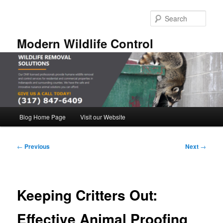
Skip
to
Sear
primary
content
Modern Wildlife Control
Main
Blog Home Page
Visit our Website
menu
Post
←
Previous
Next
→
navigation
Keeping Critters Out:
Effective Animal Proofing