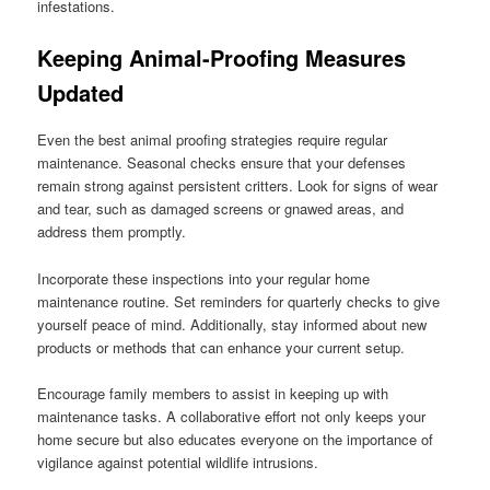
infestations.
Keeping Animal-Proofing Measures
Updated
Even the best animal proofing strategies require regular
maintenance. Seasonal checks ensure that your defenses
remain strong against persistent critters. Look for signs of wear
and tear, such as damaged screens or gnawed areas, and
address them promptly.
Incorporate these inspections into your regular home
maintenance routine. Set reminders for quarterly checks to give
yourself peace of mind. Additionally, stay informed about new
products or methods that can enhance your current setup.
Encourage family members to assist in keeping up with
maintenance tasks. A collaborative effort not only keeps your
home secure but also educates everyone on the importance of
vigilance against potential wildlife intrusions.