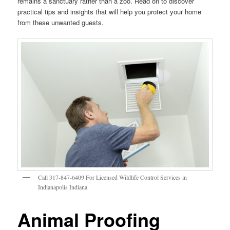
remains a sanctuary rather than a zoo. Read on to discover
practical tips and insights that will help you protect your home
from these unwanted guests.
Call 317-847-6409 For Licensed Wildlife Control Services in
Indianapolis Indiana
Animal Proofing