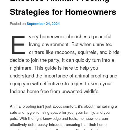
Strategies for Homeowners
Posted on
September 24, 2024
E
very homeowner cherishes a peaceful
living environment. But when uninvited
critters like raccoons, squirrels, and birds
decide to join the party, it can quickly turn into a
nightmare. This guide is here to help you
understand the importance of animal proofing and
equip you with effective strategies to keep your
Indiana home free from unwanted wildlife.
Animal proofing isn’t just about comfort; it’s about maintaining a
safe and hygienic living space for you, your family, and your
pets. With the right knowledge and tools, homeowners can
effectively deter pesky intruders, ensuring that their home