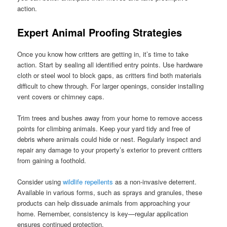
action.
Expert Animal Proofing Strategies
Once you know how critters are getting in, it’s time to take
action. Start by sealing all identified entry points. Use hardware
cloth or steel wool to block gaps, as critters find both materials
difficult to chew through. For larger openings, consider installing
vent covers or chimney caps.
Trim trees and bushes away from your home to remove access
points for climbing animals. Keep your yard tidy and free of
debris where animals could hide or nest. Regularly inspect and
repair any damage to your property’s exterior to prevent critters
from gaining a foothold.
Consider using
wildlife repellents
as a non-invasive deterrent.
Available in various forms, such as sprays and granules, these
products can help dissuade animals from approaching your
home. Remember, consistency is key—regular application
ensures continued protection.