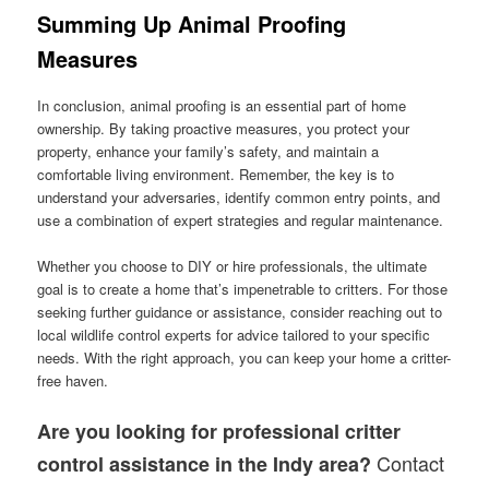
Summing Up Animal Proofing
Measures
In conclusion, animal proofing is an essential part of home
ownership. By taking proactive measures, you protect your
property, enhance your family’s safety, and maintain a
comfortable living environment. Remember, the key is to
understand your adversaries, identify common entry points, and
use a combination of expert strategies and regular maintenance.
Whether you choose to DIY or hire professionals, the ultimate
goal is to create a home that’s impenetrable to critters. For those
seeking further guidance or assistance, consider reaching out to
local wildlife control experts for advice tailored to your specific
needs. With the right approach, you can keep your home a critter-
free haven.
Are you looking for professional critter
Contact
control assistance in the Indy area?