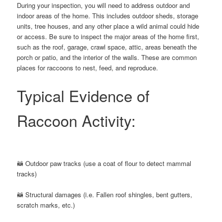
During your inspection, you will need to address outdoor and
indoor areas of the home. This includes outdoor sheds, storage
units, tree houses, and any other place a wild animal could hide
or access. Be sure to inspect the major areas of the home first,
such as the roof, garage, crawl space, attic, areas beneath the
porch or patio, and the interior of the walls. These are common
places for raccoons to nest, feed, and reproduce.
Typical Evidence of
Raccoon Activity:
🦝 Outdoor paw tracks (use a coat of flour to detect mammal
tracks)
🦝 Structural damages (i.e. Fallen roof shingles, bent gutters,
scratch marks, etc.)