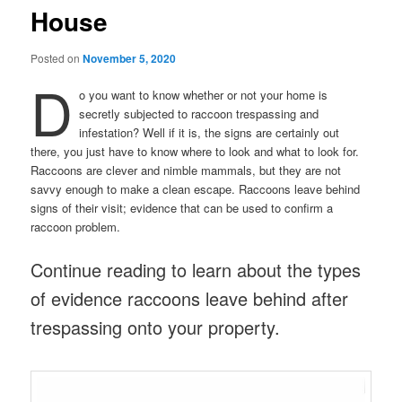
House
Posted on
November 5, 2020
D
o you want to know whether or not your home is
secretly subjected to raccoon trespassing and
infestation? Well if it is, the signs are certainly out
there, you just have to know where to look and what to look for.
Raccoons are clever and nimble mammals, but they are not
savvy enough to make a clean escape. Raccoons leave behind
signs of their visit; evidence that can be used to confirm a
raccoon problem.
Continue reading to learn about the types
of evidence raccoons leave behind after
trespassing onto your property.