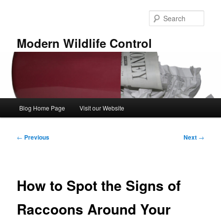
Skip
to
Sear
primary
content
Modern Wildlife Control
Main
Blog Home Page
Visit our Website
menu
Post
←
Previous
Next
→
navigation
How to Spot the Signs of
Raccoons Around Your