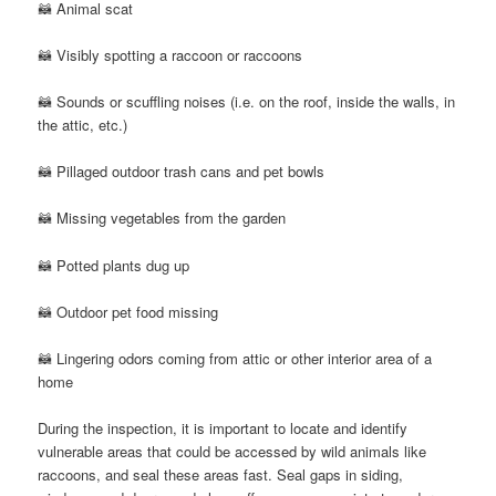
🦝 Animal scat
🦝 Visibly spotting a raccoon or raccoons
🦝 Sounds or scuffling noises (i.e. on the roof, inside the walls, in
the attic, etc.)
🦝 Pillaged outdoor trash cans and pet bowls
🦝 Missing vegetables from the garden
🦝 Potted plants dug up
🦝 Outdoor pet food missing
🦝 Lingering odors coming from attic or other interior area of a
home
During the inspection, it is important to locate and identify
vulnerable areas that could be accessed by wild animals like
raccoons, and seal these areas fast. Seal gaps in siding,