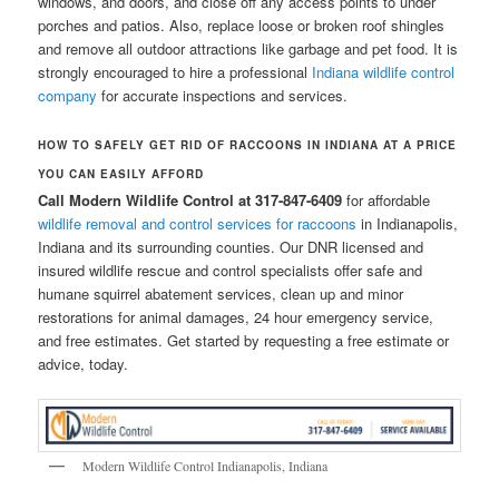
windows, and doors, and close off any access points to under
porches and patios. Also, replace loose or broken roof shingles
and remove all outdoor attractions like garbage and pet food. It is
strongly encouraged to hire a professional
Indiana wildlife control
company
for accurate inspections and services.
HOW TO SAFELY GET RID OF RACCOONS IN INDIANA AT A PRICE
YOU CAN EASILY AFFORD
Call Modern Wildlife Control at 317-847-6409
for affordable
wildlife removal and control services for raccoons
in Indianapolis,
Indiana and its surrounding counties. Our DNR licensed and
insured wildlife rescue and control specialists offer safe and
humane squirrel abatement services, clean up and minor
restorations for animal damages, 24 hour emergency service,
and free estimates. Get started by requesting a free estimate or
advice, today.
Modern Wildlife Control Indianapolis, Indiana