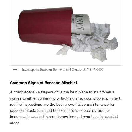
Indianapolis Raccoon Removal and Control 317-847-6409
Common Signs of Raccoon Mischief
A comprehensive inspection is the best place to start when it
comes to either confirming or tackling a raccoon problem. In fact,
routine inspections are the best preventative maintenance for
raccoon infestations and trouble. This is especially true for
homes with wooded lots or homes located near heavily-wooded
areas.