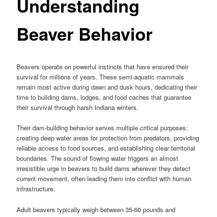
Understanding
Beaver Behavior
Beavers operate on powerful instincts that have ensured their
survival for millions of years. These semi-aquatic mammals
remain most active during dawn and dusk hours, dedicating their
time to building dams, lodges, and food caches that guarantee
their survival through harsh Indiana winters.
Their dam-building behavior serves multiple critical purposes:
creating deep water areas for protection from predators, providing
reliable access to food sources, and establishing clear territorial
boundaries. The sound of flowing water triggers an almost
irresistible urge in beavers to build dams wherever they detect
current movement, often leading them into conflict with human
infrastructure.
Adult beavers typically weigh between 35-60 pounds and