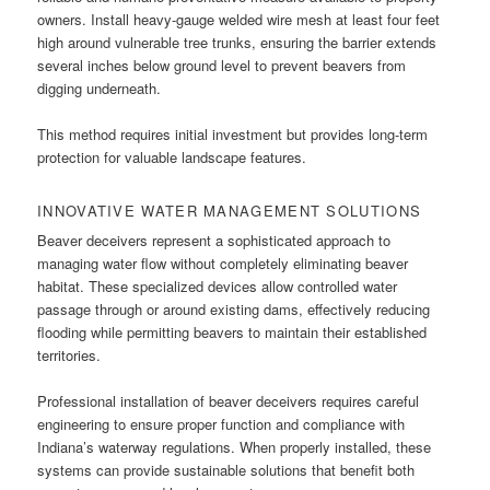
owners. Install heavy-gauge welded wire mesh at least four feet
high around vulnerable tree trunks, ensuring the barrier extends
several inches below ground level to prevent beavers from
digging underneath.
This method requires initial investment but provides long-term
protection for valuable landscape features.
INNOVATIVE WATER MANAGEMENT SOLUTIONS
Beaver deceivers represent a sophisticated approach to
managing water flow without completely eliminating beaver
habitat. These specialized devices allow controlled water
passage through or around existing dams, effectively reducing
flooding while permitting beavers to maintain their established
territories.
Professional installation of beaver deceivers requires careful
engineering to ensure proper function and compliance with
Indiana’s waterway regulations. When properly installed, these
systems can provide sustainable solutions that benefit both