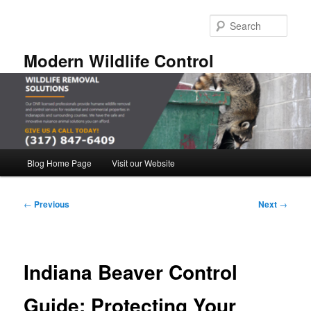
Skip
to
Sear
primary
content
Modern Wildlife Control
Main
Blog Home Page
Visit our Website
menu
Post
←
Previous
Next
→
navigation
Indiana Beaver Control
Guide: Protecting Your