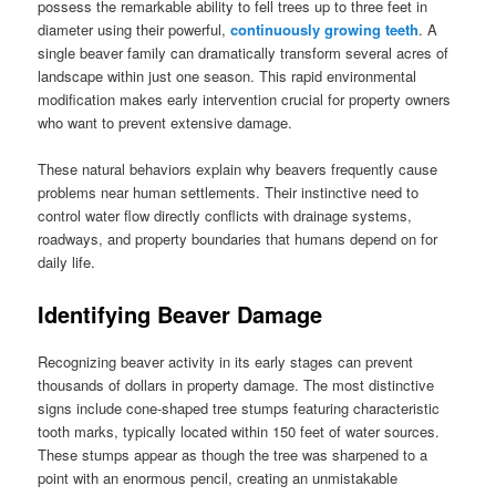
possess the remarkable ability to fell trees up to three feet in
diameter using their powerful,
continuously growing teeth
. A
single beaver family can dramatically transform several acres of
landscape within just one season. This rapid environmental
modification makes early intervention crucial for property owners
who want to prevent extensive damage.
These natural behaviors explain why beavers frequently cause
problems near human settlements. Their instinctive need to
control water flow directly conflicts with drainage systems,
roadways, and property boundaries that humans depend on for
daily life.
Identifying Beaver Damage
Recognizing beaver activity in its early stages can prevent
thousands of dollars in property damage. The most distinctive
signs include cone-shaped tree stumps featuring characteristic
tooth marks, typically located within 150 feet of water sources.
These stumps appear as though the tree was sharpened to a
point with an enormous pencil, creating an unmistakable