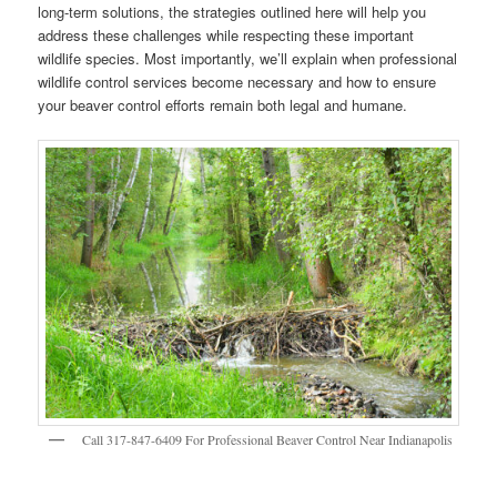
long-term solutions, the strategies outlined here will help you
address these challenges while respecting these important
wildlife species. Most importantly, we’ll explain when professional
wildlife control services become necessary and how to ensure
your beaver control efforts remain both legal and humane.
Call 317-847-6409 For Professional Beaver Control Near Indianapolis