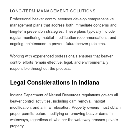
LONG-TERM MANAGEMENT SOLUTIONS
Professional beaver control services develop comprehensive
management plans that address both immediate concerns and
long-term prevention strategies. These plans typically include
regular monitoring, habitat modification recommendations, and
ongoing maintenance to prevent future beaver problems.
Working with experienced professionals ensures that beaver
control efforts remain effective, legal, and environmentally
responsible throughout the process.
Legal Considerations in Indiana
Indiana Department of Natural Resources regulations govern all
beaver control activities, including dam removal, habitat
modification, and animal relocation. Property owners must obtain
proper permits before modifying or removing beaver dams in
waterways, regardless of whether the waterway crosses private
property.