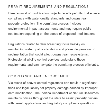
PERMIT REQUIREMENTS AND REGULATIONS
Dam removal or modification projects require permits that ensure
compliance with water quality standards and downstream
property protection. The permitting process includes
environmental impact assessments and may require public
notification depending on the scope of proposed modifications.
Regulations related to dam breaching focus heavily on
maintaining water quality standards and preventing erosion or
sedimentation that could affect downstream ecosystems.
Professional wildlife control services understand these
requirements and can navigate the permitting process efficiently.
COMPLIANCE AND ENFORCEMENT
Violations of beaver control regulations can result in significant
fines and legal liability for property damage caused by improper
dam modification. The Indiana Department of Natural Resources
maintains offices throughout the state to assist property owners
with permit applications and regulatory compliance questions.