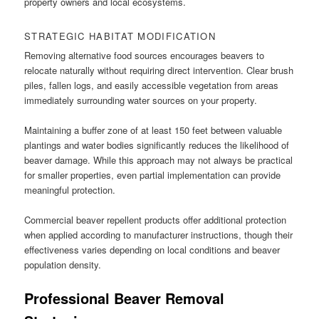
property owners and local ecosystems.
STRATEGIC HABITAT MODIFICATION
Removing alternative food sources encourages beavers to
relocate naturally without requiring direct intervention. Clear brush
piles, fallen logs, and easily accessible vegetation from areas
immediately surrounding water sources on your property.
Maintaining a buffer zone of at least 150 feet between valuable
plantings and water bodies significantly reduces the likelihood of
beaver damage. While this approach may not always be practical
for smaller properties, even partial implementation can provide
meaningful protection.
Commercial beaver repellent products offer additional protection
when applied according to manufacturer instructions, though their
effectiveness varies depending on local conditions and beaver
population density.
Professional Beaver Removal