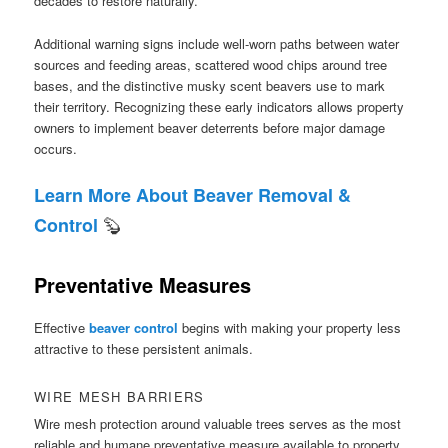
decades to restore naturally.
Additional warning signs include well-worn paths between water
sources and feeding areas, scattered wood chips around tree
bases, and the distinctive musky scent beavers use to mark
their territory. Recognizing these early indicators allows property
owners to implement beaver deterrents before major damage
occurs.
Learn More About Beaver Removal &
🦫
Control
Preventative Measures
Effective
beaver control
begins with making your property less
attractive to these persistent animals.
WIRE MESH BARRIERS
Wire mesh protection around valuable trees serves as the most
reliable and humane preventative measure available to property