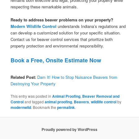
remains both effective and legal, protecting your property while
respecting these remarkable animals.
Ready to address beaver problems on your property?
Modern Wildlife Control
understands Indiana’s regulations and
can develop a customized solution for your specific situation.
Contact us for beaver control services that prioritize both
property protection and environmental responsibility.
Book a Free, Onsite Estimate Now
Related Post:
Dam It! How to Stop Nuisance Beavers from
Destroying Your Property
This entry was posted in
Animal Proofing
,
Beaver Removal and
Control
and tagged
animal proofing
,
Beavers
,
wildlife control
by
modernwild
. Bookmark the
permalink
.
Proudly powered by WordPress