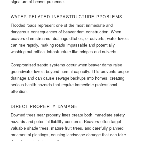
signature of beaver presence.
WATER-RELATED INFRASTRUCTURE PROBLEMS
Flooded roads represent one of the most immediate and
dangerous consequences of beaver dam construction. When
beavers dam streams, drainage ditches, or culverts, water levels
can rise rapidly, making roads impassable and potentially
washing out critical infrastructure like bridges and culverts.
Compromised septic systems occur when beaver dams raise
groundwater levels beyond normal capacity. This prevents proper
drainage and can cause sewage backups into homes, creating
serious health hazards that require immediate professional
attention.
DIRECT PROPERTY DAMAGE
Downed trees near property lines create both immediate safety
hazards and potential liability concerns. Beavers often target
valuable shade trees, mature fruit trees, and carefully planned
ornamental plantings, causing landscape damage that can take