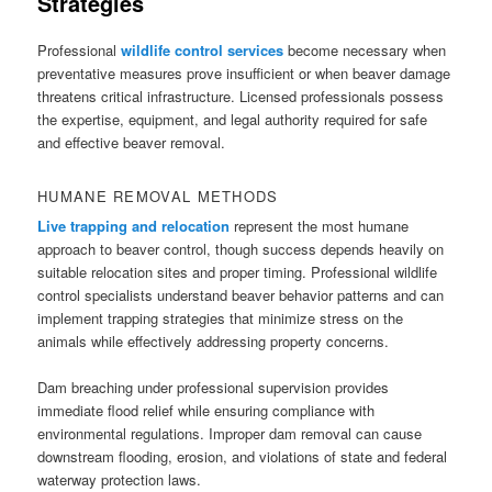
Strategies
Professional
wildlife control services
become necessary when
preventative measures prove insufficient or when beaver damage
threatens critical infrastructure. Licensed professionals possess
the expertise, equipment, and legal authority required for safe
and effective beaver removal.
HUMANE REMOVAL METHODS
Live trapping and relocation
represent the most humane
approach to beaver control, though success depends heavily on
suitable relocation sites and proper timing. Professional wildlife
control specialists understand beaver behavior patterns and can
implement trapping strategies that minimize stress on the
animals while effectively addressing property concerns.
Dam breaching under professional supervision provides
immediate flood relief while ensuring compliance with
environmental regulations. Improper dam removal can cause
downstream flooding, erosion, and violations of state and federal
waterway protection laws.