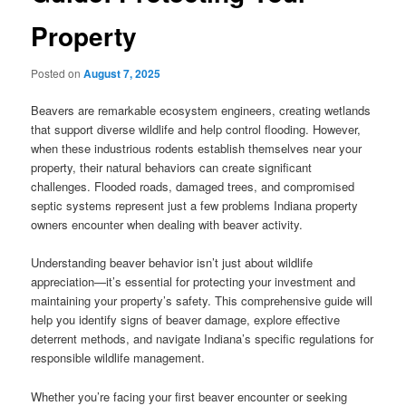
Property
Posted on
August 7, 2025
Beavers are remarkable ecosystem engineers, creating wetlands
that support diverse wildlife and help control flooding. However,
when these industrious rodents establish themselves near your
property, their natural behaviors can create significant
challenges. Flooded roads, damaged trees, and compromised
septic systems represent just a few problems Indiana property
owners encounter when dealing with beaver activity.
Understanding beaver behavior isn’t just about wildlife
appreciation—it’s essential for protecting your investment and
maintaining your property’s safety. This comprehensive guide will
help you identify signs of beaver damage, explore effective
deterrent methods, and navigate Indiana’s specific regulations for
responsible wildlife management.
Whether you’re facing your first beaver encounter or seeking