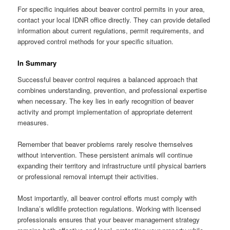
For specific inquiries about beaver control permits in your area,
contact your local IDNR office directly. They can provide detailed
information about current regulations, permit requirements, and
approved control methods for your specific situation.
In Summary
Successful beaver control requires a balanced approach that
combines understanding, prevention, and professional expertise
when necessary. The key lies in early recognition of beaver
activity and prompt implementation of appropriate deterrent
measures.
Remember that beaver problems rarely resolve themselves
without intervention. These persistent animals will continue
expanding their territory and infrastructure until physical barriers
or professional removal interrupt their activities.
Most importantly, all beaver control efforts must comply with
Indiana’s wildlife protection regulations. Working with licensed
professionals ensures that your beaver management strategy