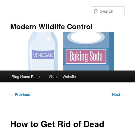
Skip
to
Sear
primary
content
Modern Wildlife Control
Main
Blog Home Page
Visit our Website
menu
Post
←
Previous
Next
→
navigation
How to Get Rid of Dead