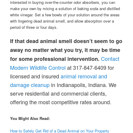
interested in buying over-the-counter odor absorbers, you can
make your own by mixing a solution of baking soda and distilled
white vinegar. Set a few bowls of your solution around the areas
with lingering dead animal smell, and allow absorption over a
period of three or four days.
If that dead animal smell doesn’t seem to go
away no matter what you try, it may be time
Contact
for some professional intervention.
Modern Wildlife Control
at 317-847-6409 for
licensed and insured
animal removal and
damage cleanup
in Indianapolis, Indiana. We
serve residential and commercial clients,
offering the most competitive rates around.
You Might Also Read:
How to Safely Get Rid of a Dead Animal on Your Property