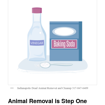
Indianapolis Dead Animal Removal and Cleanup 317-847-6409
Animal Removal is Step One