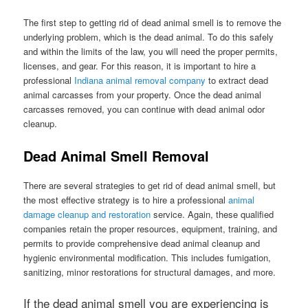
The first step to getting rid of dead animal smell is to remove the
underlying problem, which is the dead animal. To do this safely
and within the limits of the law, you will need the proper permits,
licenses, and gear. For this reason, it is important to hire a
professional
Indiana animal removal company
to extract dead
animal carcasses from your property. Once the dead animal
carcasses removed, you can continue with dead animal odor
cleanup.
Dead Animal Smell Removal
There are several strategies to get rid of dead animal smell, but
the most effective strategy is to hire a professional
animal
damage cleanup and restoration
service. Again, these qualified
companies retain the proper resources, equipment, training, and
permits to provide comprehensive dead animal cleanup and
hygienic environmental modification. This includes fumigation,
sanitizing, minor restorations for structural damages, and more.
If the dead animal smell you are experiencing is