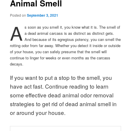
Animal Smell
Posted on
September 3, 2021
A
s soon as you smell it, you know what it is. The smell of
a dead animal carcass is as distinct as distinct gets.
And because of its egregious potency, you can smell the
rotting odor from far away. Whether you detect it inside or outside
of your house, you can safely presume that the smell will
continue to linger for weeks or even months as the carcass
decays.
If you want to put a stop to the smell, you
have act fast. Continue reading to learn
some effective dead animal odor removal
strategies to get rid of dead animal smell in
or around your house.