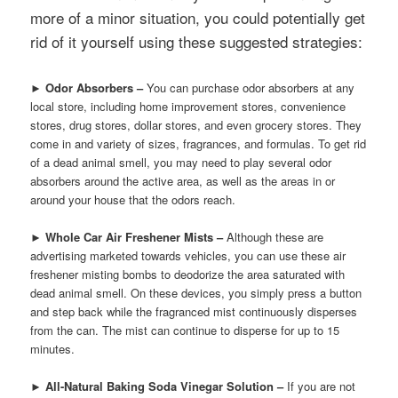
more of a minor situation, you could potentially get
rid of it yourself using these suggested strategies:
►
Odor Absorbers –
You can purchase odor absorbers at any
local store, including home improvement stores, convenience
stores, drug stores, dollar stores, and even grocery stores. They
come in and variety of sizes, fragrances, and formulas. To get rid
of a dead animal smell, you may need to play several odor
absorbers around the active area, as well as the areas in or
around your house that the odors reach.
►
Whole Car Air Freshener Mists –
Although these are
advertising marketed towards vehicles, you can use these air
freshener misting bombs to deodorize the area saturated with
dead animal smell. On these devices, you simply press a button
and step back while the fragranced mist continuously disperses
from the can. The mist can continue to disperse for up to 15
minutes.
►
All-Natural Baking Soda Vinegar Solution –
If you are not