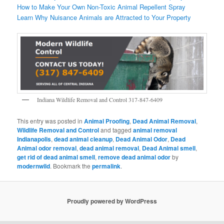
How to Make Your Own Non-Toxic Animal Repellent Spray
Learn Why Nuisance Animals are Attracted to Your Property
Indiana Wildlife Removal and Control 317-847-6409
This entry was posted in
Animal Proofing
,
Dead Animal Removal
,
Wildlife Removal and Control
and tagged
animal removal
Indianapolis
,
dead animal cleanup
,
Dead Animal Odor
,
Dead
Animal odor removal
,
dead animal removal
,
Dead Animal smell
,
get rid of dead animal smell
,
remove dead animal odor
by
modernwild
. Bookmark the
permalink
.
Proudly powered by WordPress