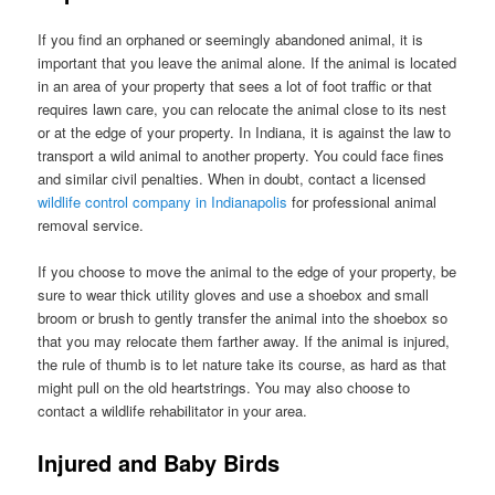
If you find an orphaned or seemingly abandoned animal, it is
important that you leave the animal alone. If the animal is located
in an area of your property that sees a lot of foot traffic or that
requires lawn care, you can relocate the animal close to its nest
or at the edge of your property. In Indiana, it is against the law to
transport a wild animal to another property. You could face fines
and similar civil penalties. When in doubt, contact a licensed
wildlife control company in Indianapolis
for professional animal
removal service.
If you choose to move the animal to the edge of your property, be
sure to wear thick utility gloves and use a shoebox and small
broom or brush to gently transfer the animal into the shoebox so
that you may relocate them farther away. If the animal is injured,
the rule of thumb is to let nature take its course, as hard as that
might pull on the old heartstrings. You may also choose to
contact a wildlife rehabilitator in your area.
Injured and Baby Birds