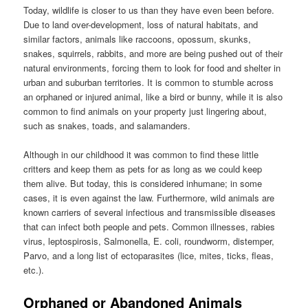
Today, wildlife is closer to us than they have even been before.
Due to land over-development, loss of natural habitats, and
similar factors, animals like raccoons, opossum, skunks,
snakes, squirrels, rabbits, and more are being pushed out of their
natural environments, forcing them to look for food and shelter in
urban and suburban territories. It is common to stumble across
an orphaned or injured animal, like a bird or bunny, while it is also
common to find animals on your property just lingering about,
such as snakes, toads, and salamanders.
Although in our childhood it was common to find these little
critters and keep them as pets for as long as we could keep
them alive. But today, this is considered inhumane; in some
cases, it is even against the law. Furthermore, wild animals are
known carriers of several infectious and transmissible diseases
that can infect both people and pets. Common illnesses, rabies
virus, leptospirosis, Salmonella, E. coli, roundworm, distemper,
Parvo, and a long list of ectoparasites (lice, mites, ticks, fleas,
etc.).
Orphaned or Abandoned Animals