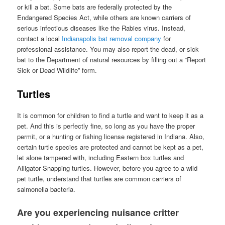
or kill a bat. Some bats are federally protected by the
Endangered Species Act, while others are known carriers of
serious infectious diseases like the Rabies virus. Instead,
contact a local
Indianapolis bat removal company
for
professional assistance. You may also report the dead, or sick
bat to the Department of natural resources by filling out a “Report
Sick or Dead Wildlife” form.
Turtles
It is common for children to find a turtle and want to keep it as a
pet. And this is perfectly fine, so long as you have the proper
permit, or a hunting or fishing license registered in Indiana. Also,
certain turtle species are protected and cannot be kept as a pet,
let alone tampered with, including Eastern box turtles and
Alligator Snapping turtles. However, before you agree to a wild
pet turtle, understand that turtles are common carriers of
salmonella bacteria.
Are you experiencing nuisance critter