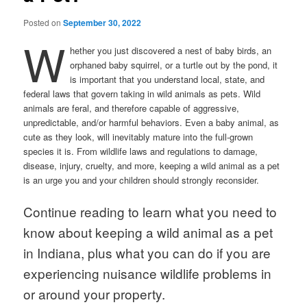
Posted on
September 30, 2022
W
hether you just discovered a nest of baby birds, an
orphaned baby squirrel, or a turtle out by the pond, it
is important that you understand local, state, and
federal laws that govern taking in wild animals as pets. Wild
animals are feral, and therefore capable of aggressive,
unpredictable, and/or harmful behaviors. Even a baby animal, as
cute as they look, will inevitably mature into the full-grown
species it is. From wildlife laws and regulations to damage,
disease, injury, cruelty, and more, keeping a wild animal as a pet
is an urge you and your children should strongly reconsider.
Continue reading to learn what you need to
know about keeping a wild animal as a pet
in Indiana, plus what you can do if you are
experiencing nuisance wildlife problems in
or around your property.