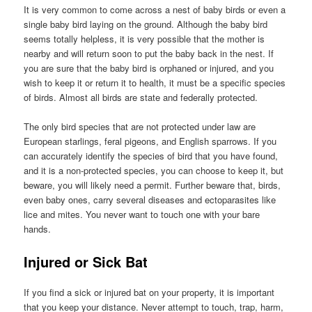
It is very common to come across a nest of baby birds or even a
single baby bird laying on the ground. Although the baby bird
seems totally helpless, it is very possible that the mother is
nearby and will return soon to put the baby back in the nest. If
you are sure that the baby bird is orphaned or injured, and you
wish to keep it or return it to health, it must be a specific species
of birds. Almost all birds are state and federally protected.
The only bird species that are not protected under law are
European starlings, feral pigeons, and English sparrows. If you
can accurately identify the species of bird that you have found,
and it is a non-protected species, you can choose to keep it, but
beware, you will likely need a permit. Further beware that, birds,
even baby ones, carry several diseases and ectoparasites like
lice and mites. You never want to touch one with your bare
hands.
Injured or Sick Bat
If you find a sick or injured bat on your property, it is important
that you keep your distance. Never attempt to touch, trap, harm,