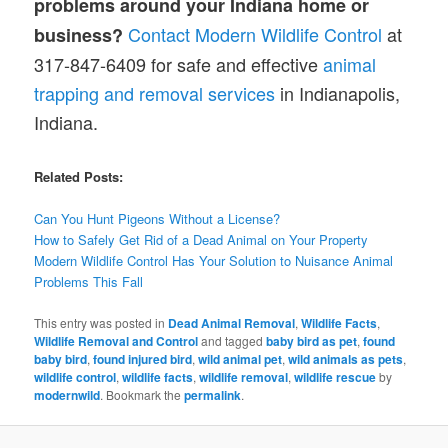
problems around your Indiana home or
Contact Modern Wildlife Control
at
business?
317-847-6409 for safe and effective
animal
trapping and removal services
in Indianapolis,
Indiana.
Related Posts:
Can You Hunt Pigeons Without a License?
How to Safely Get Rid of a Dead Animal on Your Property
Modern Wildlife Control Has Your Solution to Nuisance Animal
Problems This Fall
This entry was posted in
Dead Animal Removal
,
Wildlife Facts
,
Wildlife Removal and Control
and tagged
baby bird as pet
,
found
baby bird
,
found injured bird
,
wild animal pet
,
wild animals as pets
,
wildlife control
,
wildlife facts
,
wildlife removal
,
wildlife rescue
by
modernwild
. Bookmark the
permalink
.