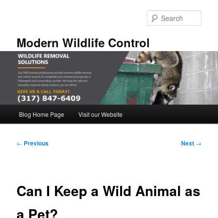
Skip
to
Sear
primary
content
Modern Wildlife Control
Main
Blog Home Page
Visit our Website
menu
Post
←
Previous
Next
→
navigation
Can I Keep a Wild Animal as
a Pet?