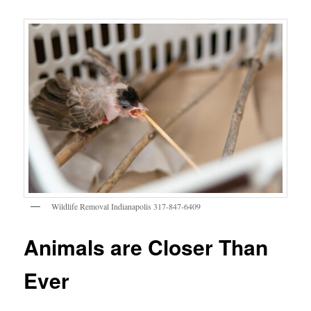
Wildlife Removal Indianapolis 317-847-6409
Animals are Closer Than
Ever