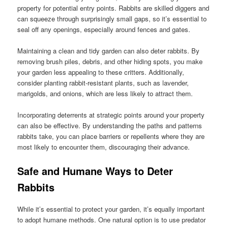
property for potential entry points. Rabbits are skilled diggers and
can squeeze through surprisingly small gaps, so it’s essential to
seal off any openings, especially around fences and gates.
Maintaining a clean and tidy garden can also deter rabbits. By
removing brush piles, debris, and other hiding spots, you make
your garden less appealing to these critters. Additionally,
consider planting rabbit-resistant plants, such as lavender,
marigolds, and onions, which are less likely to attract them.
Incorporating deterrents at strategic points around your property
can also be effective. By understanding the paths and patterns
rabbits take, you can place barriers or repellents where they are
most likely to encounter them, discouraging their advance.
Safe and Humane Ways to Deter
Rabbits
While it’s essential to protect your garden, it’s equally important
to adopt humane methods. One natural option is to use predator