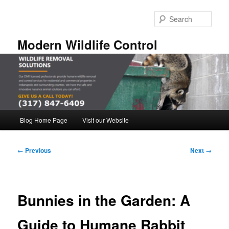
Skip
to
Sear
primary
content
Modern Wildlife Control
Main
Blog Home Page
Visit our Website
menu
Post
←
Previous
Next
→
navigation
Bunnies in the Garden: A
Guide to Humane Rabbit