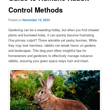
Control Methods
Posted on
November 13, 2024
Gardening can be a rewarding hobby, but when you find chewed
plants and burrowed holes, it can quickly become frustrating.
One primary culprit? Those adorable yet pesky bunnies. While
they may look harmless, rabbits can wreak havoc on gardens
and landscapes. This blog post offers insightful tips for
homeowners and gardeners to effectively manage nuisance
rabbits, ensuring your green space stays lush and intact.