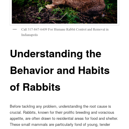
Call 317-847-6409 For Humane Rabbit Control and Removal in
Indianapolis
Understanding the
Behavior and Habits
of Rabbits
Before tackling any problem, understanding the root cause is
crucial. Rabbits, known for their prolific breeding and voracious
appetite, are often drawn to residential areas for food and shelter.
These small mammals are particularly fond of young, tender