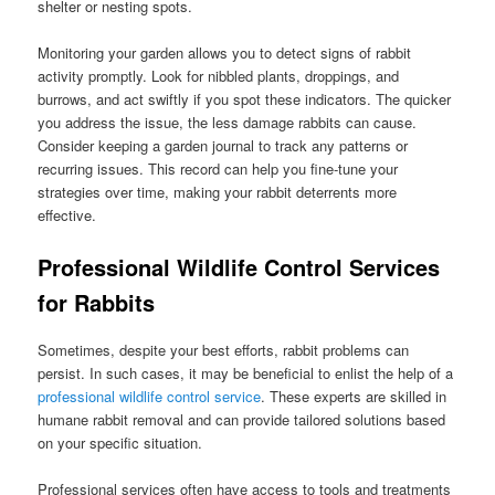
shelter or nesting spots.
Monitoring your garden allows you to detect signs of rabbit
activity promptly. Look for nibbled plants, droppings, and
burrows, and act swiftly if you spot these indicators. The quicker
you address the issue, the less damage rabbits can cause.
Consider keeping a garden journal to track any patterns or
recurring issues. This record can help you fine-tune your
strategies over time, making your rabbit deterrents more
effective.
Professional Wildlife Control Services
for Rabbits
Sometimes, despite your best efforts, rabbit problems can
persist. In such cases, it may be beneficial to enlist the help of a
professional wildlife control service
. These experts are skilled in
humane rabbit removal and can provide tailored solutions based
on your specific situation.
Professional services often have access to tools and treatments