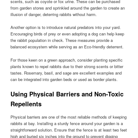
scents, such as coyote or fox urine. These can be purchased
from garden stores and sprinkled around the garden to create an
illusion of danger, deterring rabbits without harm.
Another option is to introduce natural predators into your yard.
Encouraging birds of prey or even adopting a dog can help keep
the rabbit population in check. These measures provide a
balanced ecosystem while serving as an Eco-friendly deterrent.
For those keen on a green approach, consider planting specific
plants known to repel rabbits due to their strong scents or bitter
tastes. Rosemary, basil, and sage are excellent examples and
can be integrated into garden beds or used as border plants.
Using Physical Barriers and Non-Toxic
Repellents
Physical barriers are one of the most reliable methods of keeping
rabbits at bay. Installing a sturdy fence around your garden is a
straightforward solution. Ensure that the fence is at least two feet
high and buried six inches into the ground to prevent digging