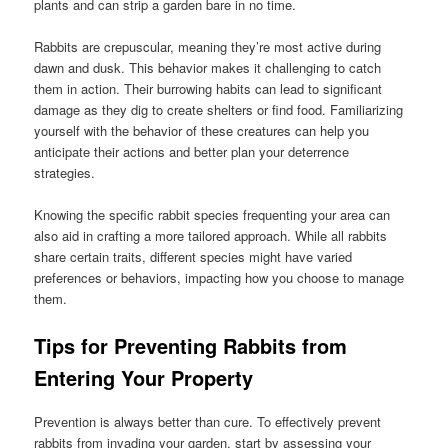
plants and can strip a garden bare in no time.
Rabbits are crepuscular, meaning they’re most active during
dawn and dusk. This behavior makes it challenging to catch
them in action. Their burrowing habits can lead to significant
damage as they dig to create shelters or find food. Familiarizing
yourself with the behavior of these creatures can help you
anticipate their actions and better plan your deterrence
strategies.
Knowing the specific rabbit species frequenting your area can
also aid in crafting a more tailored approach. While all rabbits
share certain traits, different species might have varied
preferences or behaviors, impacting how you choose to manage
them.
Tips for Preventing Rabbits from
Entering Your Property
Prevention is always better than cure. To effectively prevent
rabbits from invading your garden, start by assessing your