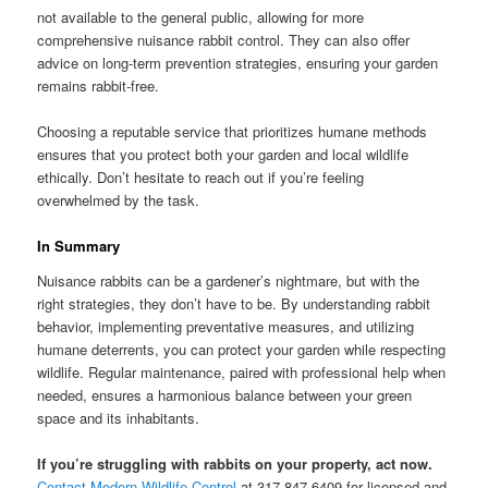
not available to the general public, allowing for more
comprehensive nuisance rabbit control. They can also offer
advice on long-term prevention strategies, ensuring your garden
remains rabbit-free.
Choosing a reputable service that prioritizes humane methods
ensures that you protect both your garden and local wildlife
ethically. Don’t hesitate to reach out if you’re feeling
overwhelmed by the task.
In Summary
Nuisance rabbits can be a gardener’s nightmare, but with the
right strategies, they don’t have to be. By understanding rabbit
behavior, implementing preventative measures, and utilizing
humane deterrents, you can protect your garden while respecting
wildlife. Regular maintenance, paired with professional help when
needed, ensures a harmonious balance between your green
space and its inhabitants.
If you’re struggling with rabbits on your property, act now.
Contact Modern Wildlife Control
at 317-847-6409 for licensed and