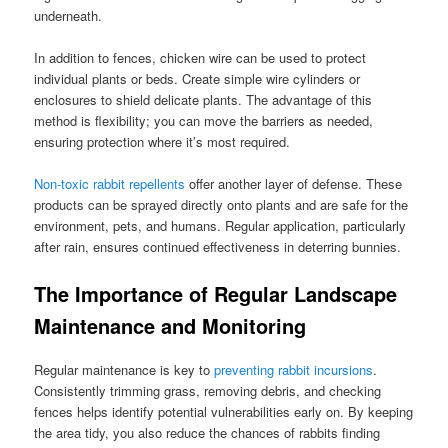
underneath.
In addition to fences, chicken wire can be used to protect
individual plants or beds. Create simple wire cylinders or
enclosures to shield delicate plants. The advantage of this
method is flexibility; you can move the barriers as needed,
ensuring protection where it’s most required.
Non-toxic rabbit repellents
offer another layer of defense. These
products can be sprayed directly onto plants and are safe for the
environment, pets, and humans. Regular application, particularly
after rain, ensures continued effectiveness in deterring bunnies.
The Importance of Regular Landscape
Maintenance and Monitoring
Regular maintenance is key to
preventing rabbit incursions
.
Consistently trimming grass, removing debris, and checking
fences helps identify potential vulnerabilities early on. By keeping
the area tidy, you also reduce the chances of rabbits finding